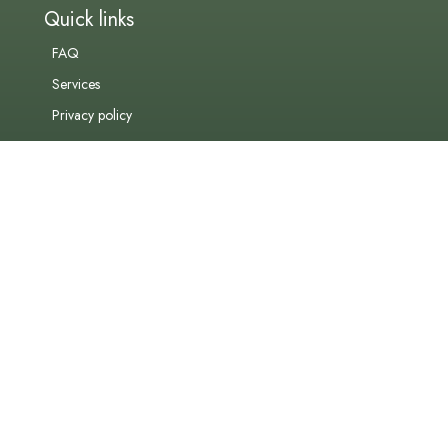
Quick links
FAQ
Services
Privacy policy
Contact us
admin@vitafin.co.za
+27 (0)21 010 0235
Address
Unit 101
Crossfire Place
15 Gardner Williams Avenue
Paardevlei