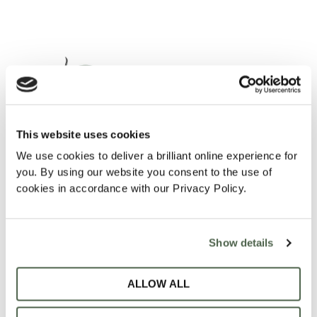
This website uses cookies
We use cookies to deliver a brilliant online experience for
SOMETHING AWESOME IS
you. By using our website you consent to the use of
cookies in accordance with our Privacy Policy.
COMING!
Show details
Contact Us:
ALLOW ALL
admin@vitafin.co.za